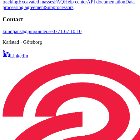
tracking
Excavated masses
FAQ
Help center
API documentation
Data
processing agreement
Subprocessors
Contact
kundtjanst@pinpointer.se
0771-67 10 10
Karlstad · Göteborg
LinkedIn