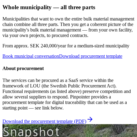
Whole municipality — all three parts
Municipalities that want to own the entire bulk material management
chain combine all three parts. Then you get a coherent picture of the
municipality's bulk material management — from your own facility,
via your own projects, to procured contracts.
From approx. SEK 240,000/year for a medium-sized municipality
Book municipal conversation
Download procurement template
About procurement
The services can be procured as a SaaS service within the
framework of LOU (the Swedish Public Procurement Act).
Functional requirements (as listed above) preserve competition and
allow several suppliers to respond. Pinpointer provides a
procurement template for digital traceability that can be used as a
starting point — see link below.
Download the procurement template (PDF)