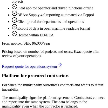
projects
Field app for operator and driver, functions offline
BEAst Supply 4.0 reporting automated via Peppol
Client portal for departments and operations
Export of data in open machine-readable format
Hosted within EU/EEA
From approx. SEK 96,000/year
Pricing based on number of projects and users. Exact quote after
review of your operations.
Request quote for operations system
Platform for procured contractors
For when the municipality outsources contracts and wants to retain
traceability
The municipality signs the platform agreement. Contractors connect
and report into the same system. The data belongs to the
municipality even when the contractor is replaced.