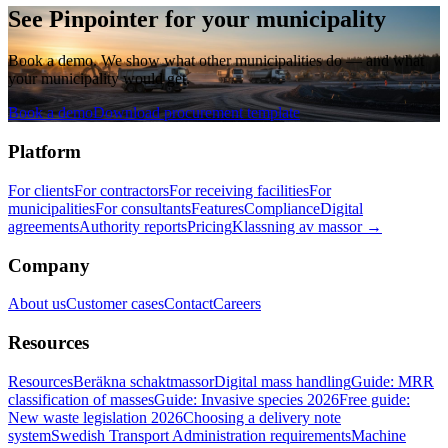
See Pinpointer for your municipality
Book a demo. We show what other municipalities do — and what
your municipality would get.
Book a demo
Download procurement template
Platform
For clients
For contractors
For receiving facilities
For
municipalities
For consultants
Features
Compliance
Digital
agreements
Authority reports
Pricing
Klassning av massor →
Company
About us
Customer cases
Contact
Careers
Resources
Resources
Beräkna schaktmassor
Digital mass handling
Guide: MRR
classification of masses
Guide: Invasive species 2026
Free guide:
New waste legislation 2026
Choosing a delivery note
system
Swedish Transport Administration requirements
Machine