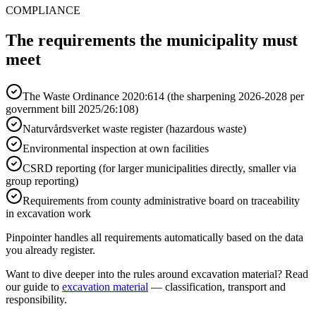
COMPLIANCE
The requirements the municipality must
meet
The Waste Ordinance 2020:614 (the sharpening 2026-2028 per
government bill 2025/26:108)
Naturvårdsverket waste register (hazardous waste)
Environmental inspection at own facilities
CSRD reporting (for larger municipalities directly, smaller via
group reporting)
Requirements from county administrative board on traceability
in excavation work
Pinpointer handles all requirements automatically based on the data
you already register.
Want to dive deeper into the rules around excavation material? Read
our guide to
excavation material
— classification, transport and
responsibility.