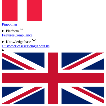
Pinpointer
Platform
Features
Compliance
Knowledge base
Customer cases
Pricing
About us