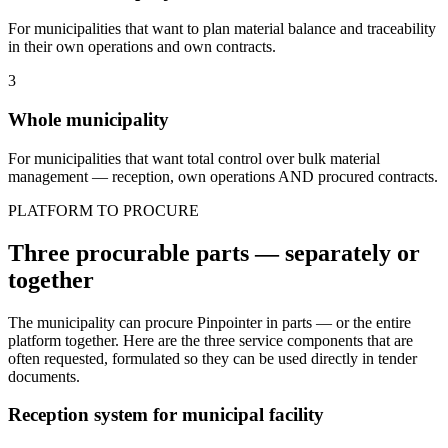
For municipalities that want to plan material balance and traceability
in their own operations and own contracts.
3
Whole municipality
For municipalities that want total control over bulk material
management — reception, own operations AND procured contracts.
PLATFORM TO PROCURE
Three procurable parts — separately or
together
The municipality can procure Pinpointer in parts — or the entire
platform together. Here are the three service components that are
often requested, formulated so they can be used directly in tender
documents.
Reception system for municipal facility