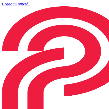
Hoppa till innehåll