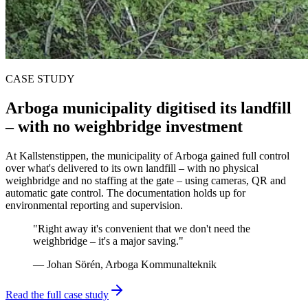
CASE STUDY
Arboga municipality digitised its landfill
– with no weighbridge investment
At Kallstenstippen, the municipality of Arboga gained full control
over what's delivered to its own landfill – with no physical
weighbridge and no staffing at the gate – using cameras, QR and
automatic gate control. The documentation holds up for
environmental reporting and supervision.
"Right away it's convenient that we don't need the
weighbridge – it's a major saving."
— Johan Sörén, Arboga Kommunalteknik
Read the full case study