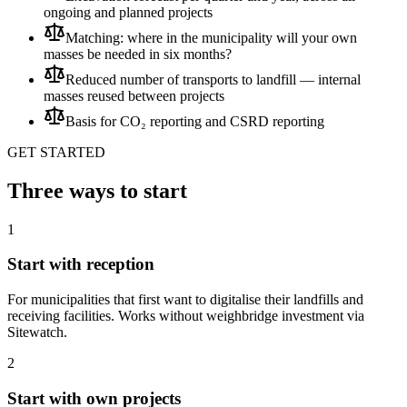
ongoing and planned projects
Matching: where in the municipality will your own
masses be needed in six months?
Reduced number of transports to landfill — internal
masses reused between projects
Basis for CO₂ reporting and CSRD reporting
GET STARTED
Three ways to start
1
Start with reception
For municipalities that first want to digitalise their landfills and
receiving facilities. Works without weighbridge investment via
Sitewatch.
2
Start with own projects