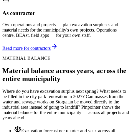
As contractor
Own operations and projects — plan excavation surpluses and
material needs for the municipality's own projects. Operations
centre, BEAst, field apps — for your own staff.
Read more for contractors
MATERIAL BALANCE
Material balance across years, across the
entire municipality
Where do you have excavation surplus next spring? What needs to
be filled in the city park renovation in 2027? Can masses from the
water and sewage works on Storgatan be moved directly to the
industrial area instead of going to landfill? Pinpointer shows the
material balance for the entire municipality — across all projects and
years ahead.
Excavation forecast per quarter and year, across all