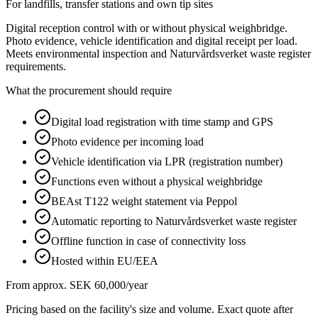
For landfills, transfer stations and own tip sites
Digital reception control with or without physical weighbridge.
Photo evidence, vehicle identification and digital receipt per load.
Meets environmental inspection and Naturvårdsverket waste register
requirements.
What the procurement should require
Digital load registration with time stamp and GPS
Photo evidence per incoming load
Vehicle identification via LPR (registration number)
Functions even without a physical weighbridge
BEAst T122 weight statement via Peppol
Automatic reporting to Naturvårdsverket waste register
Offline function in case of connectivity loss
Hosted within EU/EEA
From approx. SEK 60,000/year
Pricing based on the facility's size and volume. Exact quote after