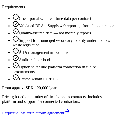
Requirements
Client portal with real-time data per contract
Validated BEAst Supply 4.0 reporting from the contractor
Quality-assured data — not monthly reports
Support for municipal secondary liability under the new
waste legislation
ÄTA management in real time
Audit trail per load
Option to require platform connection in future
procurements
Hosted within EU/EEA
From approx. SEK 120,000/year
Pricing based on number of simultaneous contracts. Includes
platform and support for connected contractors.
Request quote for platform agreement