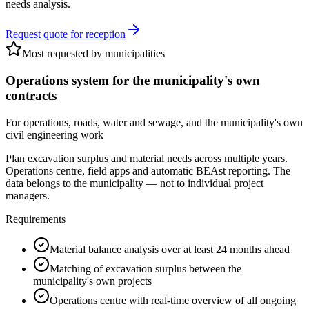
needs analysis.
Request quote for reception
Most requested by municipalities
Operations system for the municipality's own
contracts
For operations, roads, water and sewage, and the municipality's own
civil engineering work
Plan excavation surplus and material needs across multiple years.
Operations centre, field apps and automatic BEAst reporting. The
data belongs to the municipality — not to individual project
managers.
Requirements
Material balance analysis over at least 24 months ahead
Matching of excavation surplus between the
municipality's own projects
Operations centre with real-time overview of all ongoing