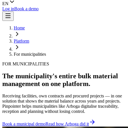
EN
Log in
Book a demo
Home
Platform
For municipalities
FOR MUNICIPALITIES
The municipality's entire bulk material
management on one platform.
Receiving facilities, own contracts and procured projects — in one
solution that shows the material balance across years and projects.
Pinpointer helps municipalities like Arboga digitalise traceability,
reception and planning without losing control.
Book a municipal demo
Read how Arboga did it