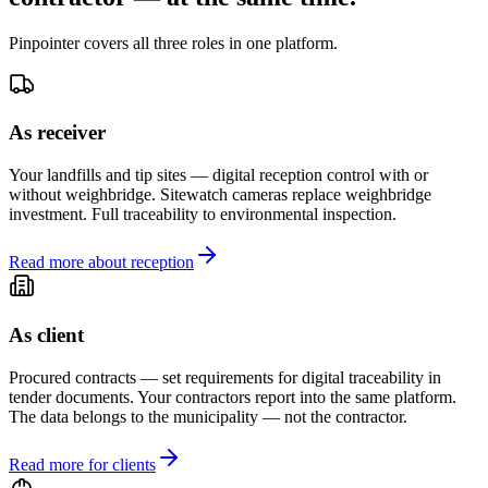
Pinpointer covers all three roles in one platform.
As receiver
Your landfills and tip sites — digital reception control with or
without weighbridge. Sitewatch cameras replace weighbridge
investment. Full traceability to environmental inspection.
Read more about reception
As client
Procured contracts — set requirements for digital traceability in
tender documents. Your contractors report into the same platform.
The data belongs to the municipality — not the contractor.
Read more for clients