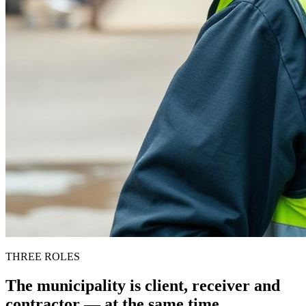
THREE ROLES
The municipality is client, receiver and
contractor — at the same time.