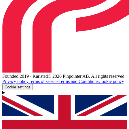
Founded 2019 · Karlstad
© 2026 Pinpointer AB. All rights reserved.
Privacy policy
Terms of service
Terms and Conditions
Cookie policy
Cookie settings