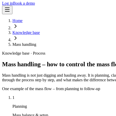
Log in
Book a demo
Home
Knowledge base
Mass handling
Knowledge base · Process
Mass handling – how to control the mass fl
Mass handling is not just digging and hauling away. It is planning, cl
through the process step by step, and what makes the difference betwe
One example of the mass flow – from planning to follow-up
1
Planning
Mass balance & setup