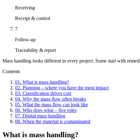
Receiving
Receipt & control
7
Follow-up
Traceability & report
Mass handling looks different in every project. Some start with remedia
Contents
01
.
What is mass handling?
02
.
Planning – where you have the most impact
03
.
Classification drives cost
04
.
Why the mass flow often breaks
05
.
What the mass flow can look like
06
.
Who does what – five roles
07
.
Digital mass handling
08
.
When the material is contaminated
What is mass handling?