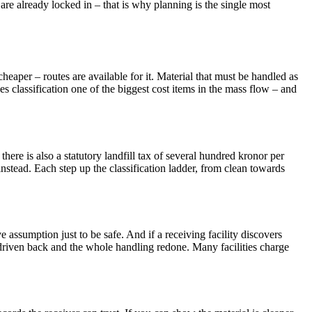
are already locked in – that is why planning is the single most
heaper – routes are available for it. Material that must be handled as
es classification one of the biggest cost items in the mass flow – and
there is also a statutory landfill tax of several hundred kronor per
instead. Each step up the classification ladder, from clean towards
 assumption just to be safe. And if a receiving facility discovers
 driven back and the whole handling redone. Many facilities charge