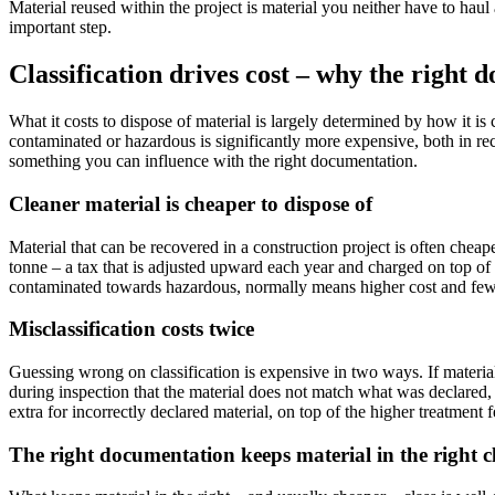
Material reused within the project is material you neither have to hau
important step.
Classification drives cost – why the right 
What it costs to dispose of material is largely determined by how it is
contaminated or hazardous is significantly more expensive, both in rece
something you can influence with the right documentation.
Cleaner material is cheaper to dispose of
Material that can be recovered in a construction project is often cheaper
tonne – a tax that is adjusted upward each year and charged on top of t
contaminated towards hazardous, normally means higher cost and fewer
Misclassification costs twice
Guessing wrong on classification is expensive in two ways. If material 
during inspection that the material does not match what was declared,
extra for incorrectly declared material, on top of the higher treatment f
The right documentation keeps material in the right c