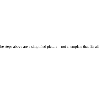
steps above are a simplified picture – not a template that fits all.