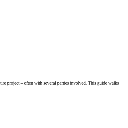
ire project – often with several parties involved. This guide walks