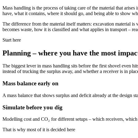
Mass handling is the process of taking care of the material that arises 
have, what it contains, where it should go, and being able to show wh
The difference from the material itself matters: excavation material is
becomes waste, how it is classified and what applies in transport – re
Start here
Planning – where you have the most impact
The biggest lever in mass handling sits before the first shovel even h
instead of trucking the surplus away, and whether a receiver is in plac
Mass balance early on
A mass balance that shows surplus and deficit already at the design s
Simulate before you dig
Modelling cost and CO₂ for different setups – which receivers, which r
That is why most of it is decided here