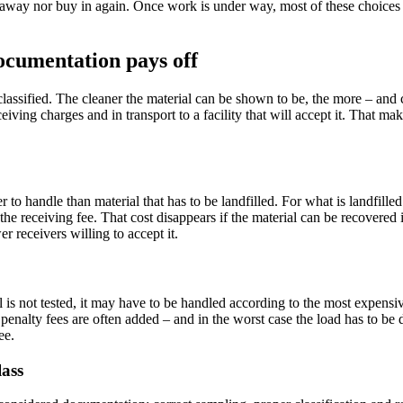
l away nor buy in again. Once work is under way, most of these choices 
documentation pays off
 classified. The cleaner the material can be shown to be, the more – and c
iving charges and in transport to a facility that will accept it. That mak
 to handle than material that has to be landfilled. For what is landfilled 
he receiving fee. That cost disappears if the material can be recovered 
 receivers willing to accept it.
is not tested, it may have to be handled according to the most expensive
 penalty fees are often added – and in the worst case the load has to be
ee.
lass