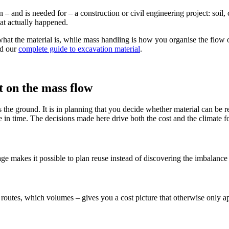
in – and is needed for – a construction or civil engineering project: soil
at actually happened.
 what the material is, while mass handling is how you organise the flow o
ad our
complete guide to excavation material
.
 on the mass flow
its the ground. It is in planning that you decide whether material can b
e in time. The decisions made here drive both the cost and the climate fo
tage makes it possible to plan reuse instead of discovering the imbalanc
outes, which volumes – gives you a cost picture that otherwise only app