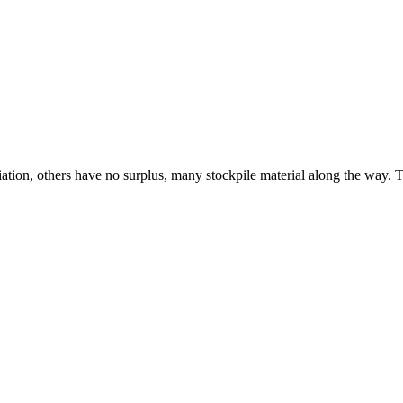
tion, others have no surplus, many stockpile material along the way. The 