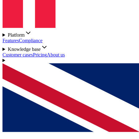
Platform
Features
Compliance
Knowledge base
Customer cases
Pricing
About us