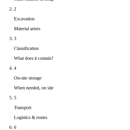
2
Excavation
Material arises
3
Classification
What does it contain?
4
On-site storage
When needed, on site
5
Transport
Logistics & routes
6