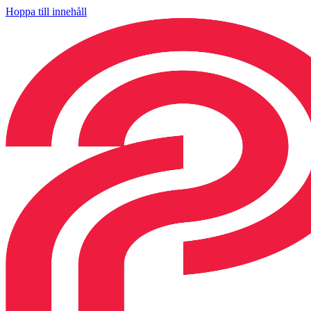
Hoppa till innehåll