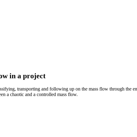
ow in a project
assifying, transporting and following up on the mass flow through the ent
en a chaotic and a controlled mass flow.