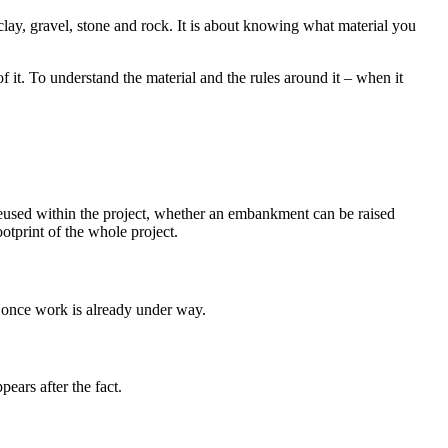
, clay, gravel, stone and rock. It is about knowing what material you
f it. To understand the material and the rules around it – when it
e reused within the project, whether an embankment can be raised
otprint of the whole project.
e once work is already under way.
ears after the fact.