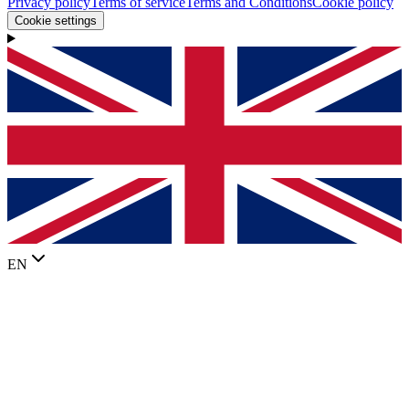
Privacy policy
Terms of service
Terms and Conditions
Cookie policy
Cookie settings
EN