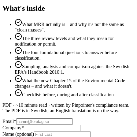
What's inside
What MRR actually is – and why it's not the same as
"clean masses".
The three review levels and what they mean for
notification or permit.
The four foundational questions to answer before
classification.
Sampling, analysis and comparison against the Swedish
EPA's Handbook 2010:1.
What the new Chapter 15 of the Environmental Code
changes – and what it doesn't.
Checklist: before, during and after classification.
PDF · ~10 minute read · written by Pinpointer's compliance team.
The PDF is in Swedish; an English translation is on the way.
Email
*
Company
*
Name (optional)