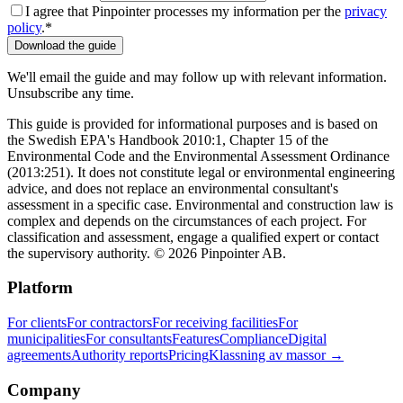
I agree that Pinpointer processes my information per the
privacy
policy
.
*
Download the guide
We'll email the guide and may follow up with relevant information.
Unsubscribe any time.
This guide is provided for informational purposes
and is based on
the Swedish EPA's Handbook 2010:1, Chapter 15 of the
Environmental Code and the Environmental Assessment Ordinance
(2013:251)
. It does not constitute legal or environmental engineering
advice, and does not replace an environmental consultant's
assessment in a specific case. Environmental and construction law is
complex and depends on the circumstances of each project. For
classification and assessment, engage a qualified expert or contact
the supervisory authority. © 2026 Pinpointer AB.
Platform
For clients
For contractors
For receiving facilities
For
municipalities
For consultants
Features
Compliance
Digital
agreements
Authority reports
Pricing
Klassning av massor →
Company