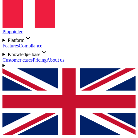
Pinpointer
Platform
Features
Compliance
Knowledge base
Customer cases
Pricing
About us