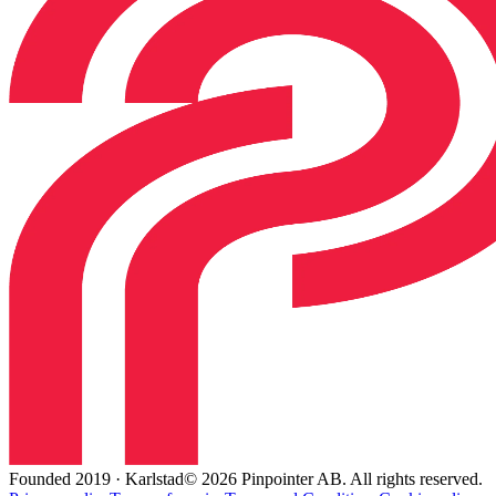
Founded 2019 · Karlstad
© 2026 Pinpointer AB. All rights reserved.