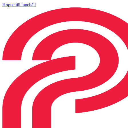
Hoppa till innehåll