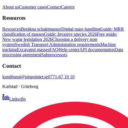
About us
Customer cases
Contact
Careers
Resources
Resources
Beräkna schaktmassor
Digital mass handling
Guide: MRR
classification of masses
Guide: Invasive species 2026
Free guide:
New waste legislation 2026
Choosing a delivery note
system
Swedish Transport Administration requirements
Machine
tracking
Excavated masses
FAQ
Help center
API documentation
Data
processing agreement
Subprocessors
Contact
kundtjanst@pinpointer.se
0771-67 10 10
Karlstad · Göteborg
LinkedIn