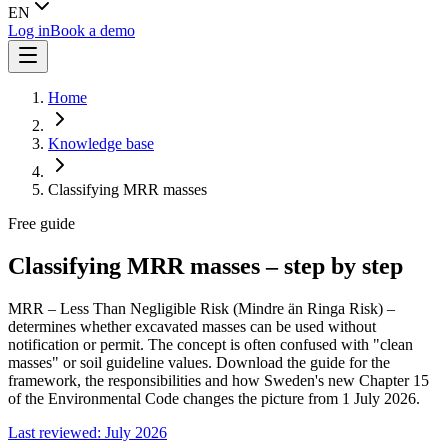
EN
Log in
Book a demo
Home
Knowledge base
Classifying MRR masses
Free guide
Classifying MRR masses – step by step
MRR – Less Than Negligible Risk (Mindre än Ringa Risk) –
determines whether excavated masses can be used without
notification or permit. The concept is often confused with "clean
masses" or soil guideline values. Download the guide for the
framework, the responsibilities and how Sweden's new Chapter 15
of the Environmental Code changes the picture from 1 July 2026.
Last reviewed: July 2026